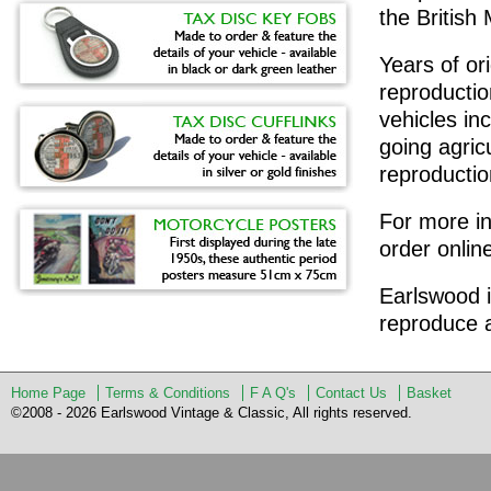
the Britis
Years of or
reproduction
vehicles in
going agric
reproduction
For more in
order onlin
Earlswood i
reproduce a
Home Page
Terms & Conditions
F A Q's
Contact Us
Basket
©2008 - 2026 Earlswood Vintage & Classic, All rights reserved.