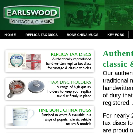
HOME
REPLICA TAX DISCS
BONE CHINA MUGS
KEY FOBS
Authent
classic 
Our authent
traditional
handwritten
of duty tha
registered.
For nearly 
tax discs f
are proud t